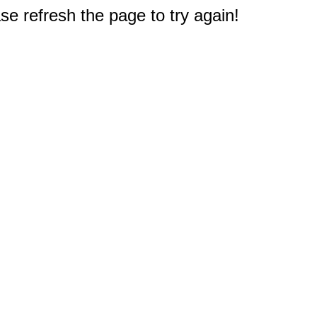
e refresh the page to try again!