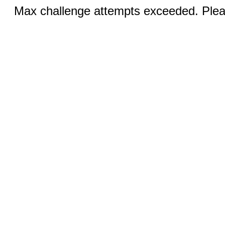
Max challenge attempts exceeded. Pleas