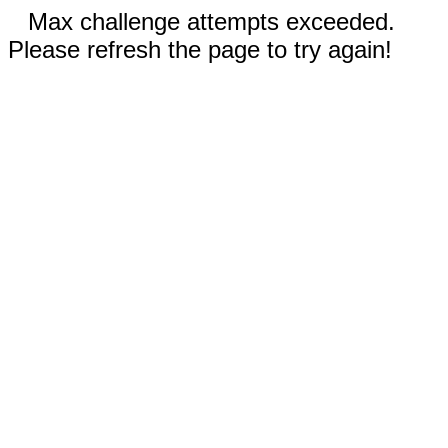
Max challenge attempts exceeded.
Please refresh the page to try again!