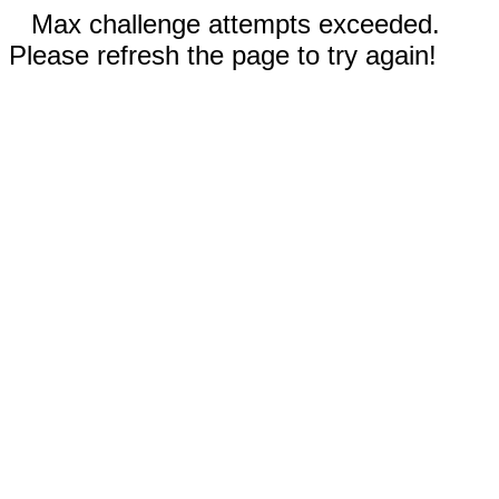
Max challenge attempts exceeded.
Please refresh the page to try again!