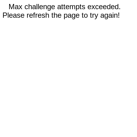
Max challenge attempts exceeded.
Please refresh the page to try again!